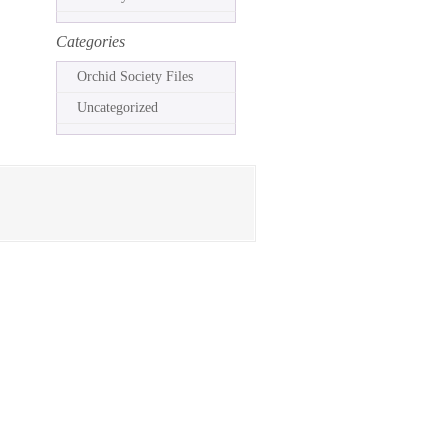
Categories
Orchid Society Files
Uncategorized