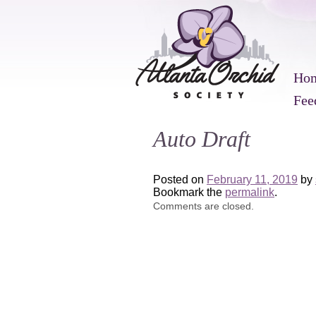
Ho
Fee
Auto Draft
Posted on
February 11, 2019
by
Bookmark the
permalink
.
Comments are closed.