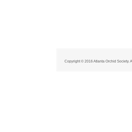
Copyright © 2016 Atlanta Orchid Society. 