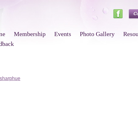
me
Membership
Events
Photo Gallery
Resou
dback
sharphue