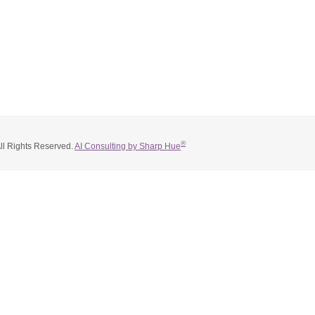
®
All Rights Reserved.
AI Consulting by Sharp Hue