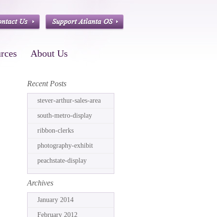
rces
About Us
Recent Posts
stever-arthur-sales-area
south-metro-display
ribbon-clerks
photography-exhibit
peachstate-display
Archives
January 2014
February 2012