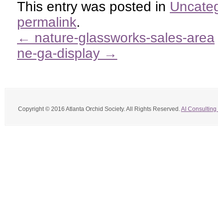
This entry was posted in
Uncateg
permalink
.
←
nature-glassworks-sales-area
ne-ga-display
→
Copyright © 2016 Atlanta Orchid Society. All Rights Reserved.
AI Consulting