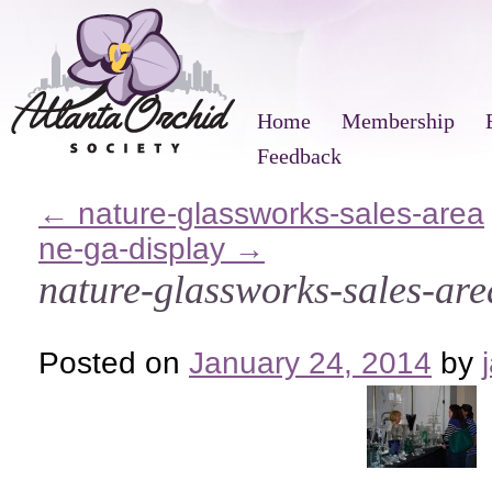
Home
Membership
Feedback
←
nature-glassworks-sales-area
ne-ga-display
→
nature-glassworks-sales-are
Posted on
January 24, 2014
by