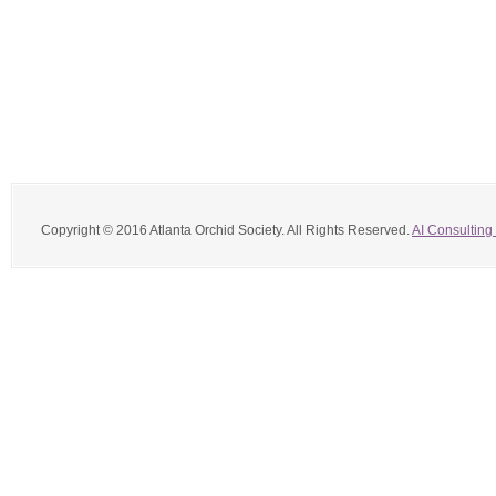
Copyright © 2016 Atlanta Orchid Society. All Rights Reserved.
AI Consulting