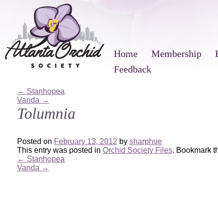
Home
Membership
Feedback
←
Stanhopea
Vanda
→
Tolumnia
Posted on
February 13, 2012
by
sharphue
This entry was posted in
Orchid Society Files
. Bookmark 
←
Stanhopea
Vanda
→