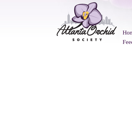
Ho
Fee