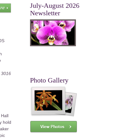
July-August 2026
Newsletter
AOS
h
e
, 3016
Photo Gallery
 Hall
y hold
eaker
pic