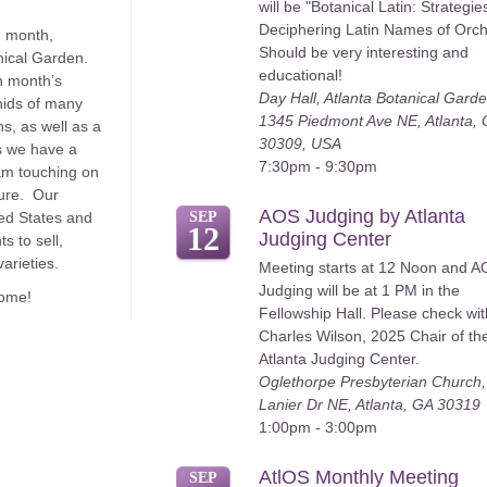
will be "Botanical Latin: Strategie
Deciphering Latin Names of Orch
 month,
Should be very interesting and
nical Garden.
educational!
h month’s
Day Hall, Atlanta Botanical Garde
hids of many
1345 Piedmont Ave NE, Atlanta,
s, as well as a
30309, USA
s we have a
7:30pm - 9:30pm
am touching on
ture. Our
AOS Judging by Atlanta
ed States and
SEP
12
Judging Center
s to sell,
arieties.
Meeting starts at 12 Noon and 
Judging will be at 1 PM in the
come!
Fellowship Hall. Please check wit
Charles Wilson, 2025 Chair of th
Atlanta Judging Center.
Oglethorpe Presbyterian Church
Lanier Dr NE, Atlanta, GA 30319
1:00pm - 3:00pm
AtlOS Monthly Meeting
SEP