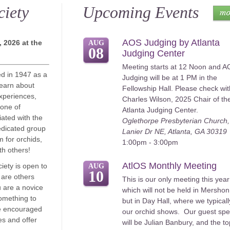
ciety
Upcoming Events
AOS Judging by Atlanta
 2026 at the
AUG
08
Judging Center
Meeting starts at 12 Noon and 
ed in 1947 as a
Judging will be at 1 PM in the
learn about
Fellowship Hall. Please check wit
xperiences,
Charles Wilson, 2025 Chair of th
 one of
Atlanta Judging Center.
iated with the
Oglethorpe Presbyterian Church
edicated group
Lanier Dr NE, Atlanta, GA 30319
m for orchids,
1:00pm - 3:00pm
h others!
AtlOS Monthly Meeting
iety is open to
AUG
10
 are others
This is our only meeting this year
 are a novice
which will not be held in Mershon
omething to
but in Day Hall, where we typicall
e encouraged
our orchid shows. Our guest sp
ces and offer
will be Julian Banbury, and the to