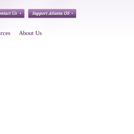
rces
About Us