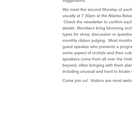
suggestions.
We meet the second Monday of each
usually at 7:30pm at the Atlanta Bota
Check the newsletter to confirm eac
details. Members bring blooming orc
types for show, discussion or question
monthly ribbon judging. Most month
guest speaker who presents a progr
some aspect of orchids and their cul
speakers come from all over the Unit
beyond, often bringing with them plant
including unusual and hard to locate v
Come join us! Visitors are most wel