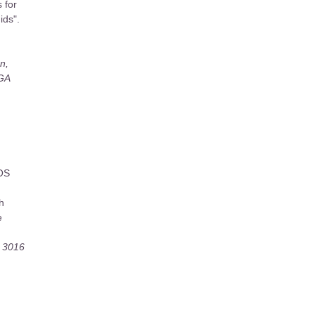
s for
ids".
n,
 GA
AOS
h
e
, 3016