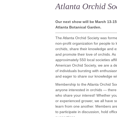
Atlanta Orchid So
Our next show will be March 13-15,
Atlanta Botanical Garden.
The Atlanta Orchid Society was form
non-profit organization for people to 
orchids, share their knowledge and e
and promote their love of orchids. As
approximately 550 local societies affil
American Orchid Society, we are a d
of individuals bursting with enthusias
and eager to share our knowledge wit
Membership to the Atlanta Orchid Soc
anyone interested in orchids — there
who share your interest! Whether you
or experienced grower, we all have s
learn from one another. Members ar
to participate in discussion, hold offi