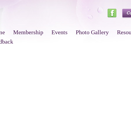
me
Membership
Events
Photo Gallery
Resou
dback